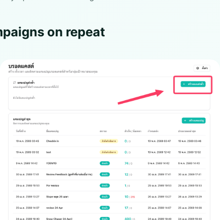
paigns on repeat