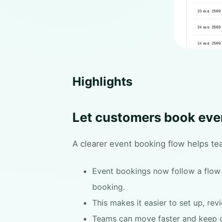
Highlights
Let customers book eve
A clearer event booking flow helps te
Event bookings now follow a flow t
booking.
This makes it easier to set up, re
Teams can move faster and keep d