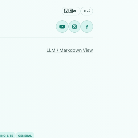
🇻🇳
☀️
🌙
VI
LLM / Markdown View
ING_SITE
GENERAL