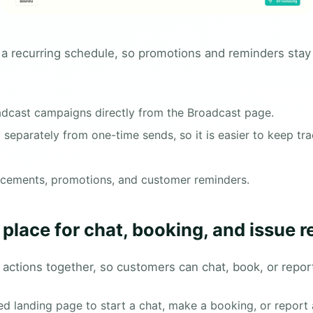
 a recurring schedule, so promotions and reminders stay
adcast campaigns directly from the Broadcast page.
eparately from one-time sends, so it is easier to keep trac
ncements, promotions, and customer reminders.
place for chat, booking, and issue r
 actions together, so customers can chat, book, or repor
 landing page to start a chat, make a booking, or report 