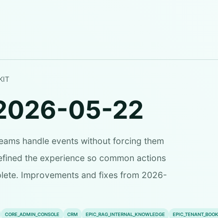
KIT
2026-05-22
teams handle events without forcing them
refined the experience so common actions
plete. Improvements and fixes from 2026-
CORE_ADMIN_CONSOLE
CRM
EPIC_RAG_INTERNAL_KNOWLEDGE
EPIC_TENANT_BOOK