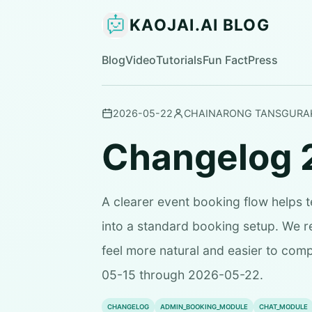
KAOJAI.AI BLOG
Blog
Video
Tutorials
Fun Fact
Press
2026-05-22
CHAINARONG TANSGURA
Changelog 
A clearer event booking flow helps 
into a standard booking setup. We 
feel more natural and easier to com
05-15 through 2026-05-22.
CHANGELOG
ADMIN_BOOKING_MODULE
CHAT_MODULE