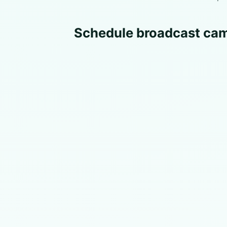
Schedule broadcast cam