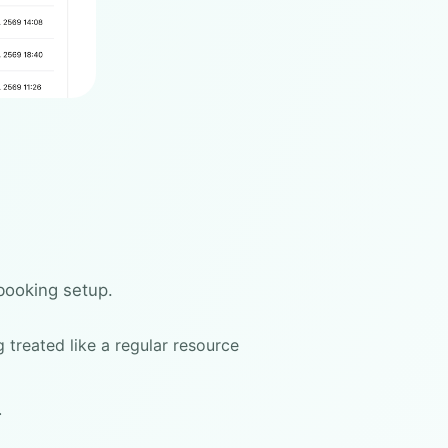
booking setup.
 treated like a regular resource
.