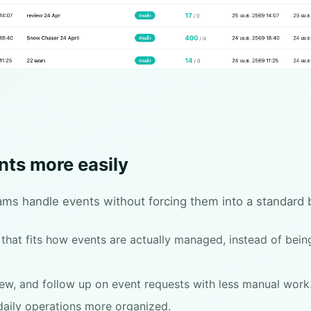
nts more easily
ams handle events without forcing them into a standard 
hat fits how events are actually managed, instead of being
view, and follow up on event requests with less manual work
aily operations more organized.