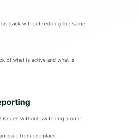
 on track without redoing the same
k of what is active and what is
eporting
t issues without switching around.
an issue from one place.