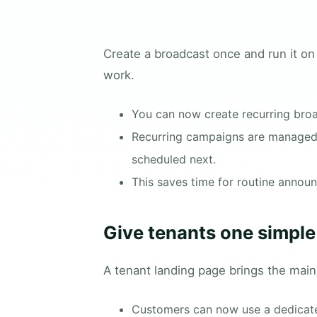
Create a broadcast once and run it on
work.
You can now create recurring bro
Recurring campaigns are managed s
scheduled next.
This saves time for routine annou
Give tenants one simple 
A tenant landing page brings the main
Customers can now use a dedicated