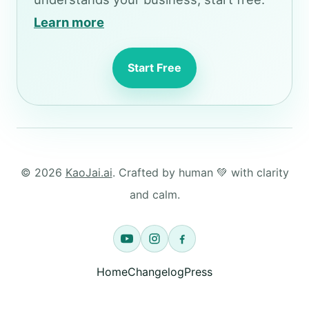
Learn more
Start Free
© 2026
KaoJai.ai
. Crafted by human 💚 with clarity
and calm.
Home
Changelog
Press