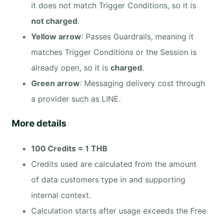
it does not match Trigger Conditions, so it is
not charged
.
Yellow arrow
: Passes Guardrails, meaning it
matches Trigger Conditions or the Session is
already open, so it is
charged
.
Green arrow
: Messaging delivery cost through
a provider such as LINE.
More details
100 Credits = 1 THB
Credits used are calculated from the amount
of data customers type in and supporting
internal context.
Calculation starts after usage exceeds the Free