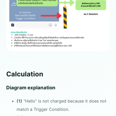
Calculation
Diagram explanation
(1)
“Hello” is not charged because it does not
match a Trigger Condition.