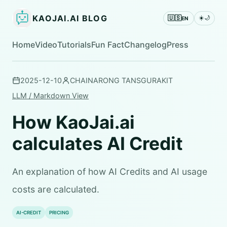
KAOJAI.AI BLOG
🇺🇸
☀️
🌙
EN
Home
Video
Tutorials
Fun Fact
Changelog
Press
2025-12-10
CHAINARONG TANSGURAKIT
LLM / Markdown View
How KaoJai.ai
calculates AI Credit
An explanation of how AI Credits and AI usage
costs are calculated.
AI-CREDIT
PRICING