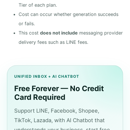
Tier of each plan.
Cost can occur whether generation succeeds
or fails.
This cost
does not include
messaging provider
delivery fees such as LINE fees.
UNIFIED INBOX + AI CHATBOT
Free Forever — No Credit
Card Required
Support LINE, Facebook, Shopee,
TikTok, Lazada, with AI Chatbot that
understands your business, start free.