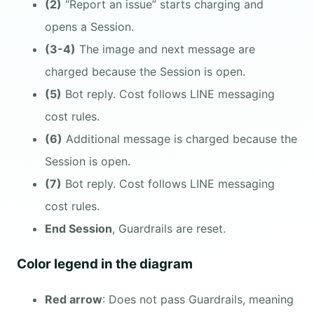
(2)
“Report an issue” starts charging and
opens a Session.
(3-4)
The image and next message are
charged because the Session is open.
(5)
Bot reply. Cost follows LINE messaging
cost rules.
(6)
Additional message is charged because the
Session is open.
(7)
Bot reply. Cost follows LINE messaging
cost rules.
End Session
, Guardrails are reset.
Color legend in the diagram
Red arrow
: Does not pass Guardrails, meaning