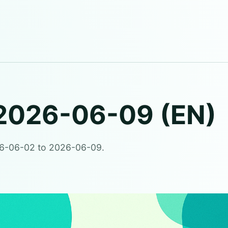
2026-06-09 (EN)
26-06-02 to 2026-06-09.