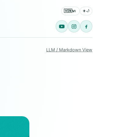
🇻🇳
☀️
🌙
VI
LLM / Markdown View