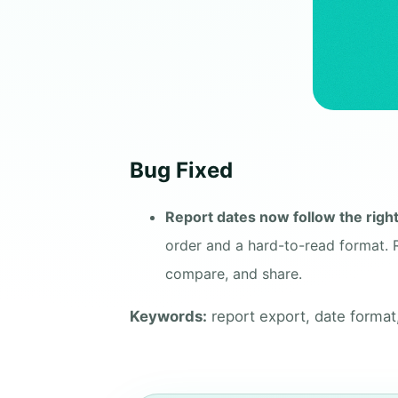
Bug Fixed
Report dates now follow the righ
order and a hard-to-read format. 
compare, and share.
Keywords:
report export, date format