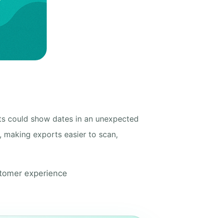
ts could show dates in an unexpected
, making exports easier to scan,
stomer experience