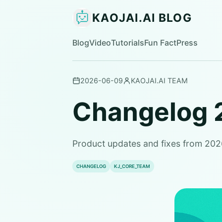
KAOJAI.AI BLOG
Blog
Video
Tutorials
Fun Fact
Press
2026-06-09
KAOJAI.AI TEAM
Changelog 
Product updates and fixes from 20
CHANGELOG
KJ_CORE_TEAM