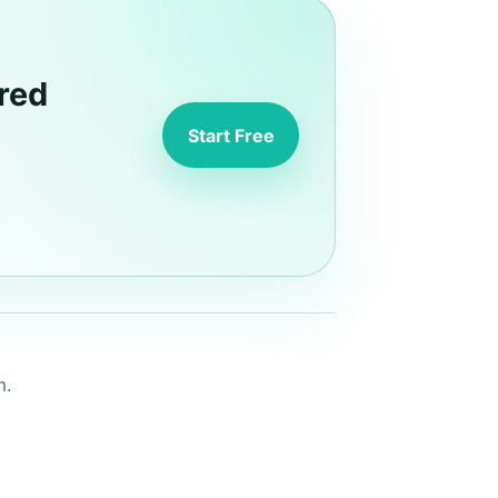
red
Start Free
m.