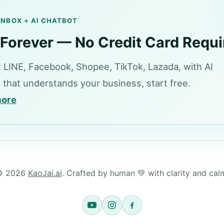
 INBOX + AI CHATBOT
 Forever — No Credit Card Requi
 LINE, Facebook, Shopee, TikTok, Lazada, with AI
 that understands your business, start free.
more
© 2026
KaoJai.ai
. Crafted by human 💚 with clarity and cal