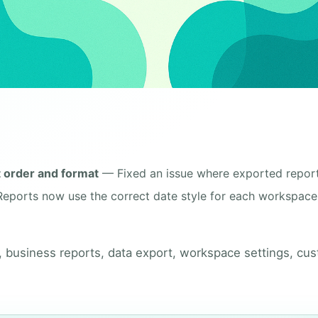
t order and format
— Fixed an issue where exported repor
Reports now use the correct date style for each workspace
, business reports, data export, workspace settings, cu