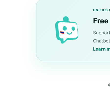
UNIFIED
Free
Support
Chatbot
Learn 