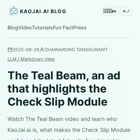
KAOJAI.AI BLOG
🇺🇸
☀️
🌙
EN
Blog
Video
Tutorials
Fun Fact
Press
2025-09-26
CHAINARONG TANSGURAKIT
LLM / Markdown View
The Teal Beam, an ad
that highlights the
Check Slip Module
Watch The Teal Beam video and learn who
KaoJai.ai is, what makes the Check Slip Module