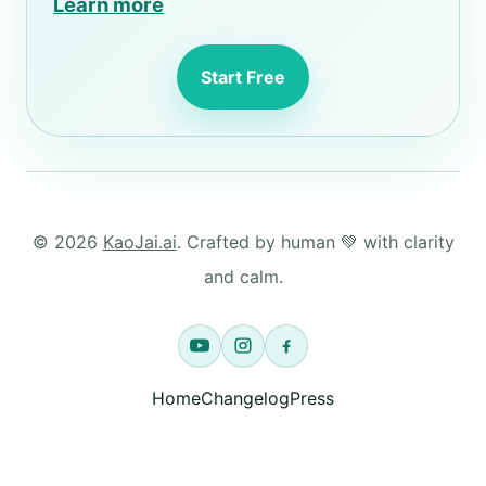
Learn more
Start Free
© 2026
KaoJai.ai
. Crafted by human 💚 with clarity
and calm.
Home
Changelog
Press