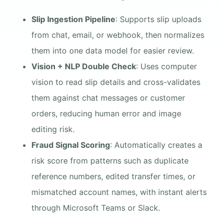
Slip Ingestion Pipeline
: Supports slip uploads
from chat, email, or webhook, then normalizes
them into one data model for easier review.
Vision + NLP Double Check
: Uses computer
vision to read slip details and cross-validates
them against chat messages or customer
orders, reducing human error and image
editing risk.
Fraud Signal Scoring
: Automatically creates a
risk score from patterns such as duplicate
reference numbers, edited transfer times, or
mismatched account names, with instant alerts
through Microsoft Teams or Slack.