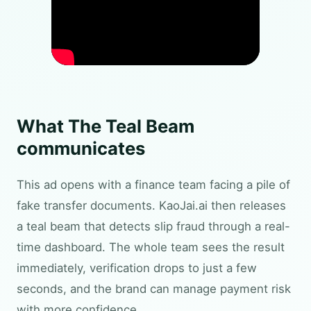
What The Teal Beam
communicates
This ad opens with a finance team facing a pile of
fake transfer documents. KaoJai.ai then releases
a teal beam that detects slip fraud through a real-
time dashboard. The whole team sees the result
immediately, verification drops to just a few
seconds, and the brand can manage payment risk
with more confidence.