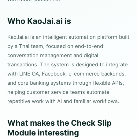
Who KaoJai.ai is
KaoJai.ai is an intelligent automation platform built
by a Thai team, focused on end-to-end
conversation management and digital
transactions. The system is designed to integrate
with LINE OA, Facebook, e-commerce backends,
and core banking systems through flexible APIs,
helping customer service teams automate
repetitive work with AI and familiar workflows.
What makes the Check Slip
Module interesting