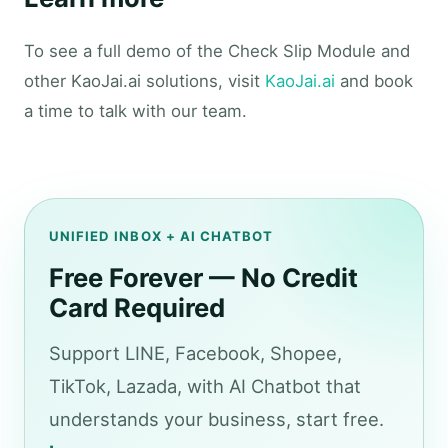
To see a full demo of the Check Slip Module and
other KaoJai.ai solutions, visit
KaoJai.ai
and book
a time to talk with our team.
UNIFIED INBOX + AI CHATBOT
Free Forever — No Credit
Card Required
Support LINE, Facebook, Shopee,
TikTok, Lazada, with AI Chatbot that
understands your business, start free.