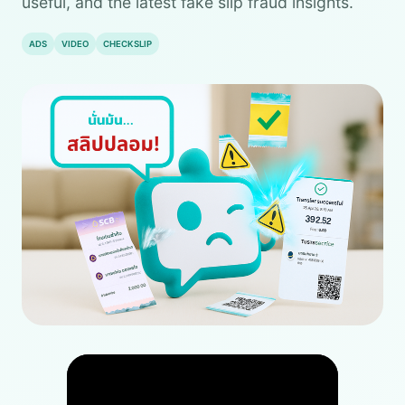
useful, and the latest fake slip fraud insights.
ADS
VIDEO
CHECKSLIP