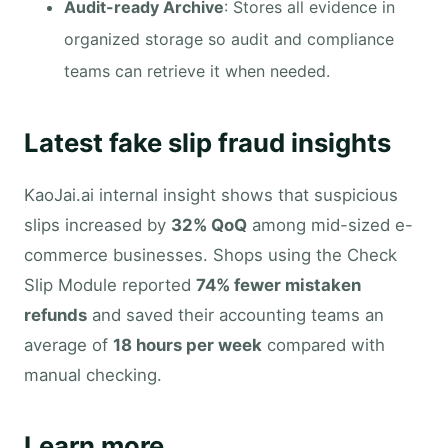
Audit-ready Archive
: Stores all evidence in
organized storage so audit and compliance
teams can retrieve it when needed.
Latest fake slip fraud insights
KaoJai.ai internal insight shows that suspicious
slips increased by
32% QoQ
among mid-sized e-
commerce businesses. Shops using the Check
Slip Module reported
74% fewer mistaken
refunds
and saved their accounting teams an
average of
18 hours per week
compared with
manual checking.
Learn more